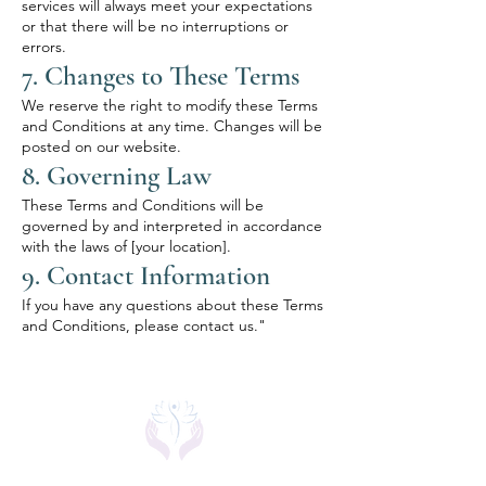
services will always meet your expectations
or that there will be no interruptions or
errors.
7. Changes to These Terms
We reserve the right to modify these Terms
and Conditions at any time. Changes will be
posted on our website.
8. Governing Law
These Terms and Conditions will be
governed by and interpreted in accordance
with the laws of [your location].
9. Contact Information
If you have any questions about these Terms
and Conditions, please contact us."