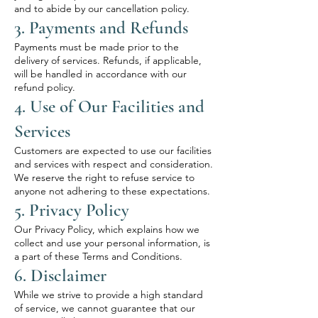
and to abide by our cancellation policy.
3. Payments and Refunds
Payments must be made prior to the
delivery of services. Refunds, if applicable,
will be handled in accordance with our
refund policy.
4. Use of Our Facilities and
Services
Customers are expected to use our facilities
and services with respect and consideration.
We reserve the right to refuse service to
anyone not adhering to these expectations.
5. Privacy Policy
Our Privacy Policy, which explains how we
collect and use your personal information, is
a part of these Terms and Conditions.
6. Disclaimer
While we strive to provide a high standard
of service, we cannot guarantee that our