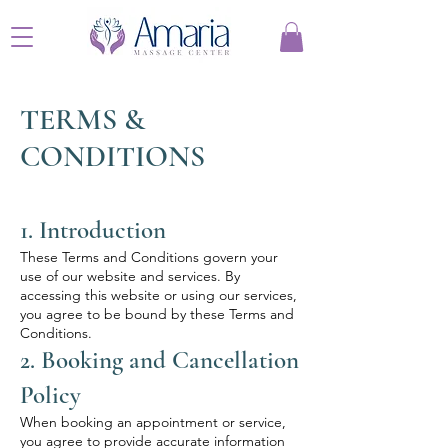
TERMS &
CONDITIONS
1. Introduction
These Terms and Conditions govern your
use of our website and services. By
accessing this website or using our services,
you agree to be bound by these Terms and
Conditions.
2. Booking and Cancellation
Policy
When booking an appointment or service,
you agree to provide accurate information